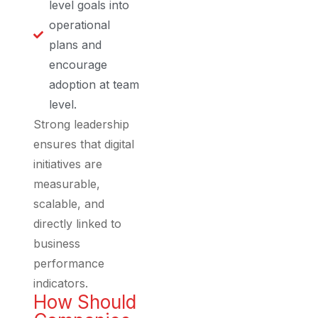
level goals into
operational
plans and
encourage
adoption at team
level.
Strong leadership
ensures that digital
initiatives are
measurable,
scalable, and
directly linked to
business
performance
indicators.
How Should