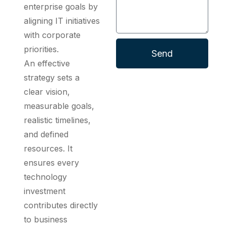
enterprise goals by
aligning IT initiatives
with corporate
priorities.
Send
An effective
strategy sets a
clear vision,
measurable goals,
realistic timelines,
and defined
resources. It
ensures every
technology
investment
contributes directly
to business