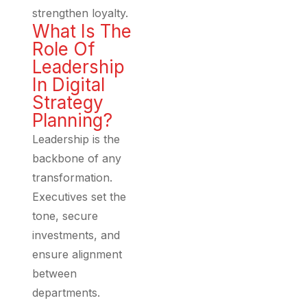
strengthen loyalty.
What Is The
Role Of
Leadership
In Digital
Strategy
Planning?
Leadership is the
backbone of any
transformation.
Executives set the
tone, secure
investments, and
ensure alignment
between
departments.