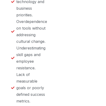
technology and
business
priorities.
Overdependence
on tools without
addressing
cultural change.
Underestimating
skill gaps and
employee
resistance.
Lack of
measurable
goals or poorly
defined success
metrics.