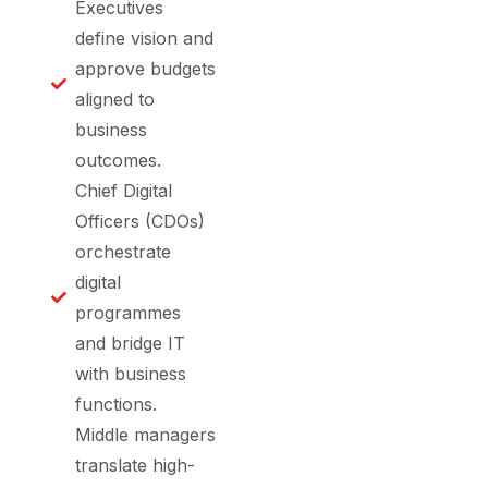
Executives
define vision and
approve budgets
aligned to
business
outcomes.
Chief Digital
Officers (CDOs)
orchestrate
digital
programmes
and bridge IT
with business
functions.
Middle managers
translate high-