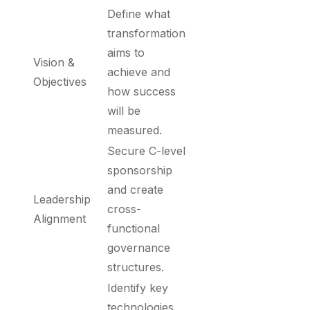
Define what
transformation
aims to
Vision &
achieve and
Objectives
how success
will be
measured.
Secure C-level
sponsorship
and create
Leadership
cross-
Alignment
functional
governance
structures.
Identify key
technologies