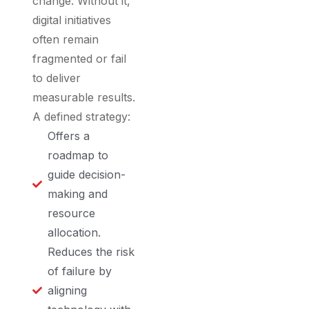
change. Without it,
digital initiatives
often remain
fragmented or fail
to deliver
measurable results.
A defined strategy:
Offers a
roadmap to
guide decision-
making and
resource
allocation.
Reduces the risk
of failure by
aligning