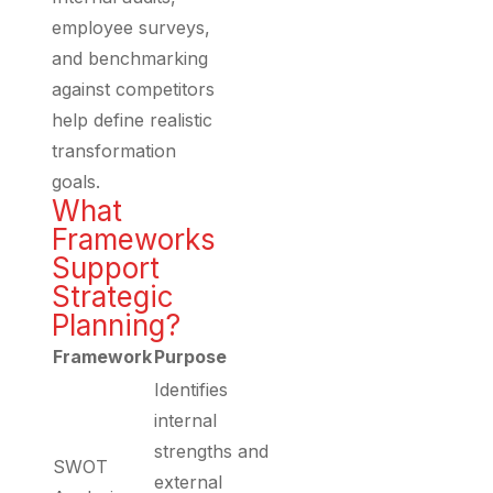
employee surveys,
and benchmarking
against competitors
help define realistic
transformation
goals.
What
Frameworks
Support
Strategic
Planning?
Framework
Purpose
Identifies
internal
strengths and
SWOT
external