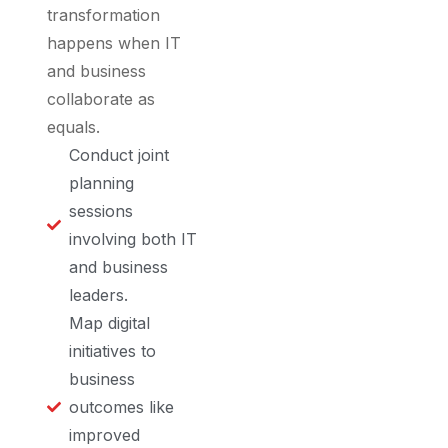
transformation
happens when IT
and business
collaborate as
equals.
Conduct joint
planning
sessions
involving both IT
and business
leaders.
Map digital
initiatives to
business
outcomes like
improved