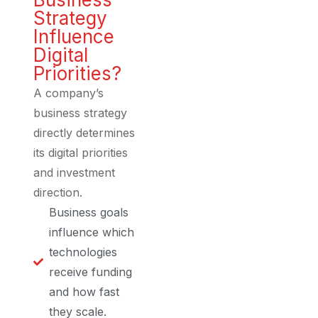
Strategy
Influence
Digital
Priorities?
A company’s
business strategy
directly determines
its digital priorities
and investment
direction.
Business goals
influence which
technologies
receive funding
and how fast
they scale.