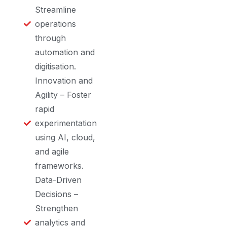
Streamline
operations
through
automation and
digitisation.
Innovation and
Agility – Foster
rapid
experimentation
using AI, cloud,
and agile
frameworks.
Data-Driven
Decisions –
Strengthen
analytics and