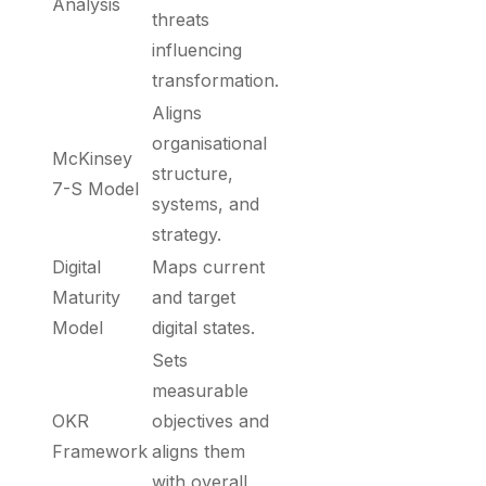
Analysis
threats
influencing
transformation.
Aligns
organisational
McKinsey
structure,
7-S Model
systems, and
strategy.
Digital
Maps current
Maturity
and target
Model
digital states.
Sets
measurable
OKR
objectives and
Framework
aligns them
with overall