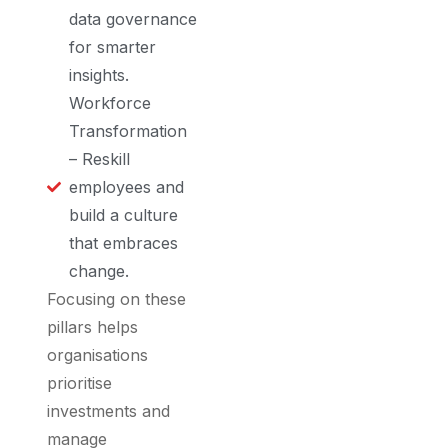
data governance
for smarter
insights.
Workforce
Transformation
– Reskill
employees and
build a culture
that embraces
change.
Focusing on these
pillars helps
organisations
prioritise
investments and
manage