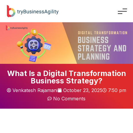
What Is a Digital Transformation
Business Strategy?
Venkatesh Rajamani
October 23, 2025
7:50 pm
No Comments