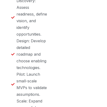
Discovery:
Assess
readiness, define
vision, and
identify
opportunities.
Design: Develop
detailed
roadmap and
choose enabling
technologies.
Pilot: Launch
small-scale
MVPs to validate
assumptions.
Scale: Expand