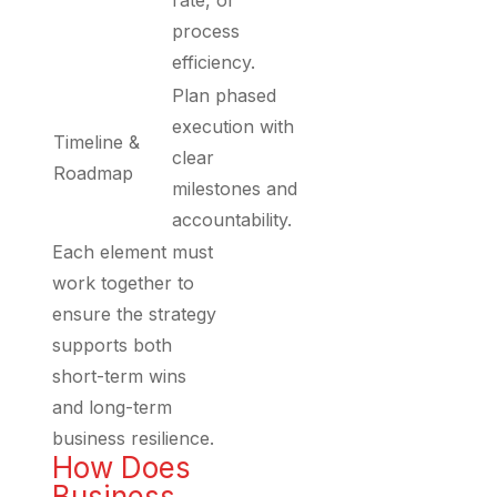
rate, or
process
efficiency.
Plan phased
execution with
Timeline &
clear
Roadmap
milestones and
accountability.
Each element must
work together to
ensure the strategy
supports both
short-term wins
and long-term
business resilience.
How Does
Business