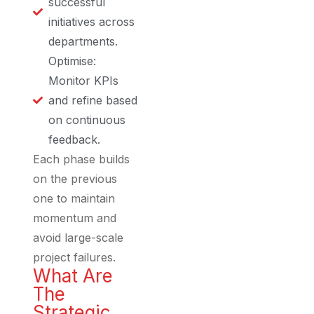
successful
initiatives across
departments.
Optimise:
Monitor KPIs
and refine based
on continuous
feedback.
Each phase builds
on the previous
one to maintain
momentum and
avoid large-scale
project failures.
What Are
The
Strategic