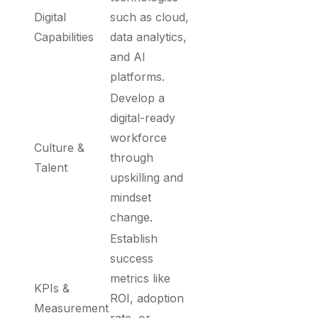
Digital
such as cloud,
Capabilities
data analytics,
and AI
platforms.
Develop a
digital-ready
workforce
Culture &
through
Talent
upskilling and
mindset
change.
Establish
success
metrics like
KPIs &
ROI, adoption
Measurement