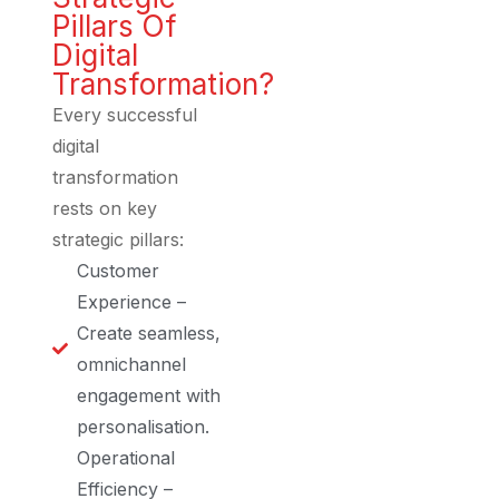
Pillars Of
Digital
Transformation?
Every successful
digital
transformation
rests on key
strategic pillars:
Customer
Experience –
Create seamless,
omnichannel
engagement with
personalisation.
Operational
Efficiency –