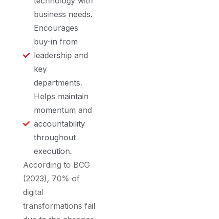
technology with
business needs.
Encourages
buy-in from
leadership and
key
departments.
Helps maintain
momentum and
accountability
throughout
execution.
According to BCG
(2023), 70% of
digital
transformations fail