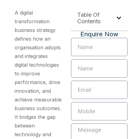
A digital
Table Of
Contents
transformation
business strategy
Enquire Now
defines how an
organisation adopts
and integrates
digital technologies
to improve
performance, drive
innovation, and
achieve measurable
business outcomes.
It bridges the gap
between
technology and