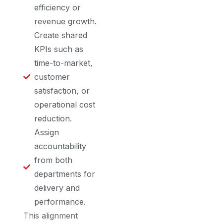
efficiency or
revenue growth.
Create shared
KPIs such as
time-to-market,
customer
satisfaction, or
operational cost
reduction.
Assign
accountability
from both
departments for
delivery and
performance.
This alignment