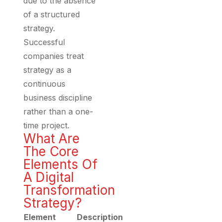
due to the absence
of a structured
strategy.
Successful
companies treat
strategy as a
continuous
business discipline
rather than a one-
time project.
What Are
The Core
Elements Of
A Digital
Transformation
Strategy?
Element
Description