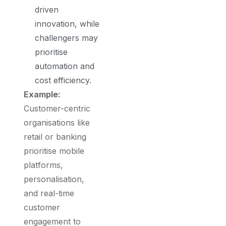
driven
innovation, while
challengers may
prioritise
automation and
cost efficiency.
Example:
Customer-centric
organisations like
retail or banking
prioritise mobile
platforms,
personalisation,
and real-time
customer
engagement to