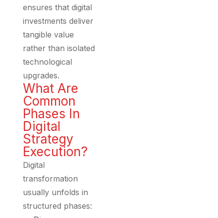
ensures that digital
investments deliver
tangible value
rather than isolated
technological
upgrades.
What Are
Common
Phases In
Digital
Strategy
Execution?
Digital
transformation
usually unfolds in
structured phases: