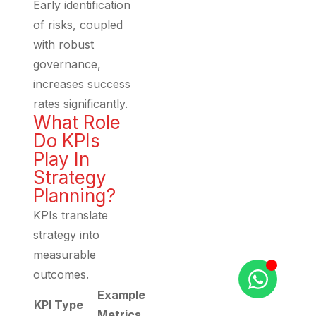
Early identification
of risks, coupled
with robust
governance,
increases success
rates significantly.
What Role
Do KPIs
Play In
Strategy
Planning?
KPIs translate
strategy into
measurable
outcomes.
Example
KPI Type
Metrics