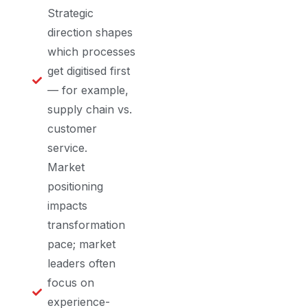
Strategic
direction shapes
which processes
get digitised first
— for example,
supply chain vs.
customer
service.
Market
positioning
impacts
transformation
pace; market
leaders often
focus on
experience-