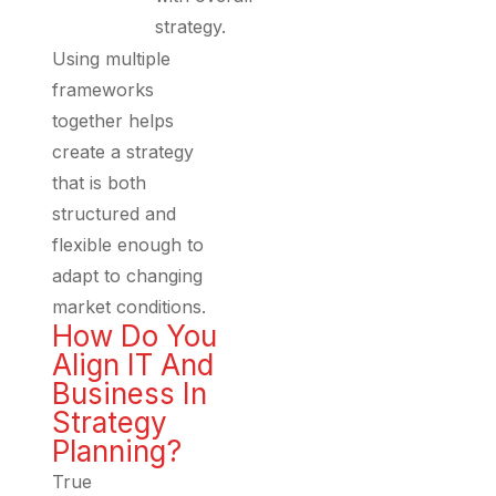
strategy.
Using multiple
frameworks
together helps
create a strategy
that is both
structured and
flexible enough to
adapt to changing
market conditions.
How Do You
Align IT And
Business In
Strategy
Planning?
True