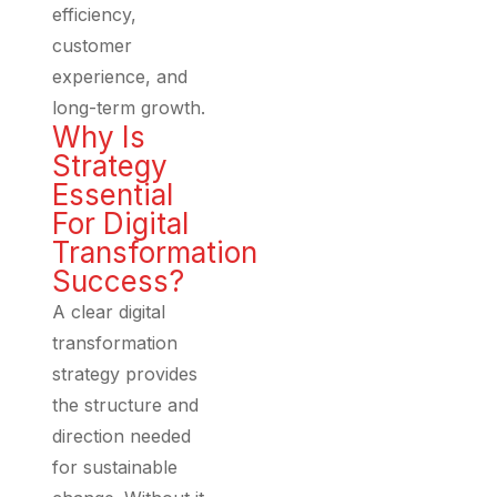
efficiency,
customer
experience, and
long-term growth.
Why Is
Strategy
Essential
For Digital
Transformation
Success?
A clear digital
transformation
strategy provides
the structure and
direction needed
for sustainable