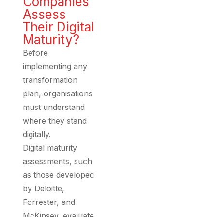
Companies
Assess
Their Digital
Maturity?
Before
implementing any
transformation
plan, organisations
must understand
where they stand
digitally.
Digital maturity
assessments, such
as those developed
by Deloitte,
Forrester, and
McKinsey, evaluate