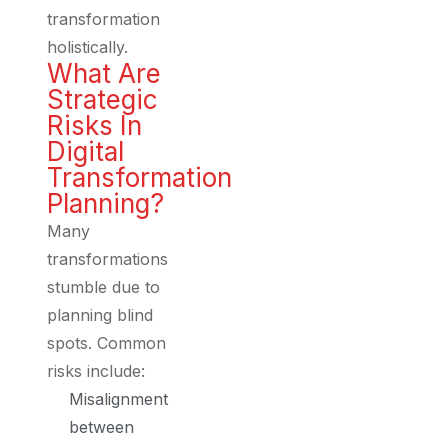
transformation
holistically.
What Are
Strategic
Risks In
Digital
Transformation
Planning?
Many
transformations
stumble due to
planning blind
spots. Common
risks include:
Misalignment
between