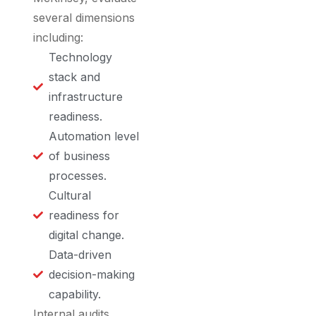
several dimensions
including:
Technology
stack and
infrastructure
readiness.
Automation level
of business
processes.
Cultural
readiness for
digital change.
Data-driven
decision-making
capability.
Internal audits,