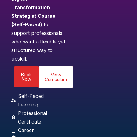
Transformation
Strategist Course
(Self-Paced)
to
support professionals
who want a flexible yet
structured way to
upskill.
Book
View
Now
Curriculum
Self-Paced
Learning
Professional
Certificate
Career