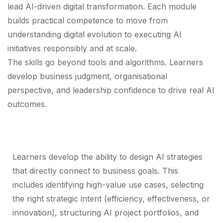
lead AI-driven digital transformation. Each module
builds practical competence to move from
understanding digital evolution to executing AI
initiatives responsibly and at scale.
The skills go beyond tools and algorithms. Learners
develop business judgment, organisational
perspective, and leadership confidence to drive real AI
outcomes.
AI Strategy & Business Alignment
Learners develop the ability to design AI strategies
that directly connect to business goals. This
includes identifying high-value use cases, selecting
the right strategic intent (efficiency, effectiveness, or
innovation), structuring AI project portfolios, and