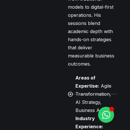
models to digital-first
operations. His
sessions blend
academic depth with
hands-on strategies
that deliver
measurable business
outcomes.
Areas of
Expertise:
Agile
Transformation,
AI Strategy,
Business Agility
Industry
Experience: