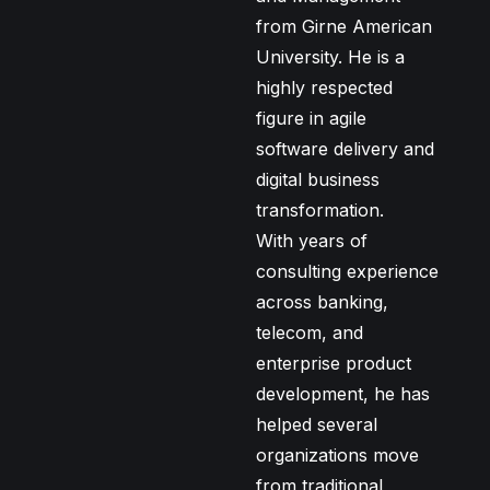
from Girne American
University. He is a
highly respected
figure in agile
software delivery and
digital business
transformation.
With years of
consulting experience
across banking,
telecom, and
enterprise product
development, he has
helped several
organizations move
from traditional