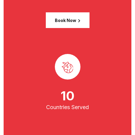
Book Now
16
Countries
Served