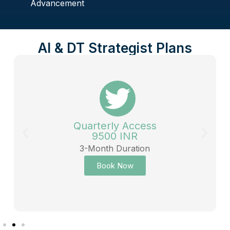
Advancement
AI & DT Strategist Plans
Quarterly Access
9500 INR
3-Month Duration
Book Now