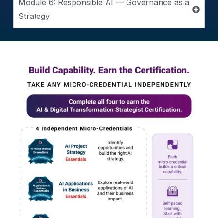
Module 6: Responsible AI — Governance as a
Strategy