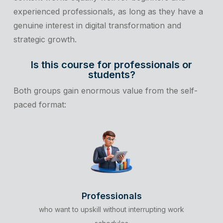
experienced professionals, as long as they have a
genuine interest in digital transformation and
strategic growth.
Is this course for professionals or
students?
Both groups gain enormous value from the self-
paced format:
Professionals
who want to upskill without interrupting work