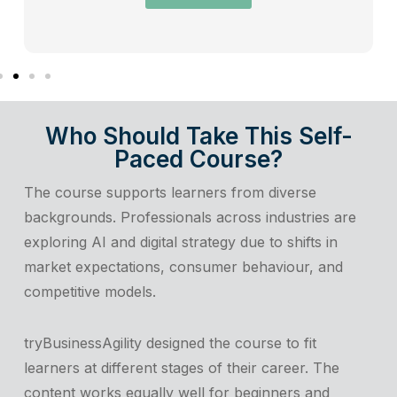
Who Should Take This Self-
Paced Course?
The course supports learners from diverse
backgrounds. Professionals across industries are
exploring AI and digital strategy due to shifts in
market expectations, consumer behaviour, and
competitive models.
tryBusinessAgility designed the course to fit
learners at different stages of their career. The
content works equally well for beginners and