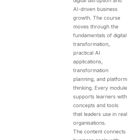
digital disruption and
AI-driven business
growth. The course
moves through the
fundamentals of digital
transformation,
practical AI
applications,
transformation
planning, and platform
thinking. Every module
supports learners with
concepts and tools
that leaders use in real
organisations.
The content connects