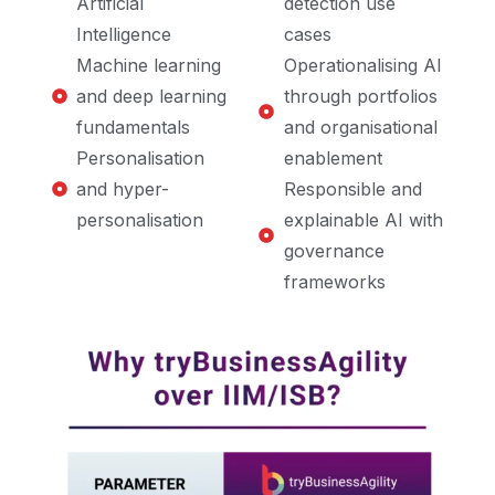
Artificial
detection use
Intelligence
cases
Machine learning
Operationalising AI
and deep learning
through portfolios
fundamentals
and organisational
Personalisation
enablement
and hyper-
Responsible and
personalisation
explainable AI with
governance
frameworks