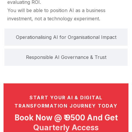
evaluating ROI.
You will be able to position AI as a business
investment, not a technology experiment.
Operationalising AI for Organisational Impact
Responsible AI Governance & Trust
START YOUR AI & DIGITAL
TRANSFORMATION JOURNEY TODAY
Book Now @ ₹ 9500 And Get
Quarterly Access