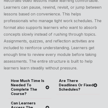
Recorded video lessons make learning comfortable.
Learners can pause, rewind, revisit, or jump between
lessons based on convenience. This helps
professionals who manage tight work schedules. The
format also supports learners who want to absorb
concepts slowly instead of rushing through topics.
Assignments, quizzes, and reflection activities are
included to reinforce understanding. Learners get
enough time to review every module before taking
assessments. The entire structure is built to help
learners learn steadily without pressure.
How Much Time Is
Are There
Needed To
Deadlines Or Fixed
Complete The
Schedules?
Course?
Can Learners
Access The