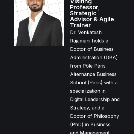
Visiting
Professor,
Strategic
Advisor & Agile
Trainer
Dr. Venkatesh
Rajamani holds a
Doctor of Business
Administration (DBA)
from Pôle Paris
Alternance Business
School (Paris) with a
specialization in
Digital Leadership and
Strategy, and a
Doctor of Philosophy
(PhD) in Business
and Management