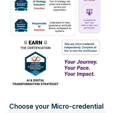
Choose your Micro-credential