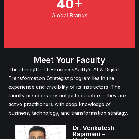
66
+
Global
Brands
Meet Your Faculty
The strength of tryBusinessAgility’s AI & Digital
Transformation Strategist program lies in the
experience and credibility of its instructors. The
faculty members are not just educators—they are
active practitioners with deep knowledge of
business, technology, and transformation strategy.
Dr. Venkatesh
Rajamani –