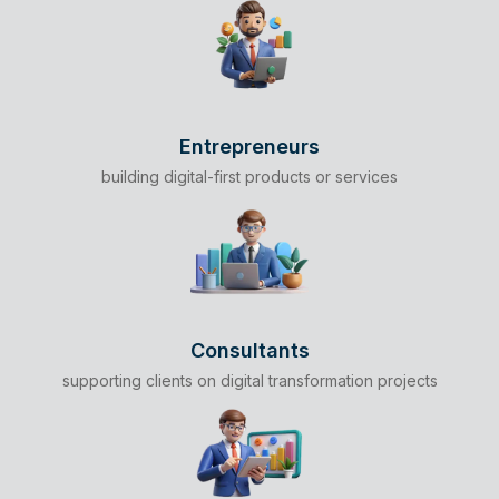
Entrepreneurs
building digital-first products or services
Consultants
supporting clients on digital transformation projects