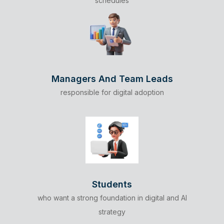
schedules
Managers And Team Leads
responsible for digital adoption
Students
who want a strong foundation in digital and AI
strategy