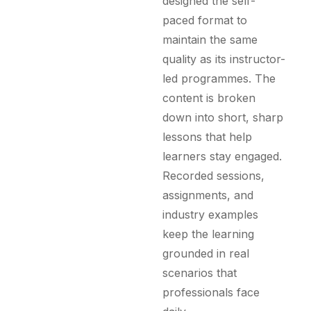
designed the self-
paced format to
maintain the same
quality as its instructor-
led programmes. The
content is broken
down into short, sharp
lessons that help
learners stay engaged.
Recorded sessions,
assignments, and
industry examples
keep the learning
grounded in real
scenarios that
professionals face