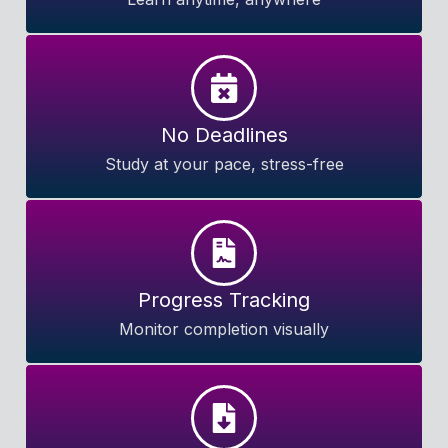
No Deadlines
Study at your pace, stress-free
Progress Tracking
Monitor completion visually