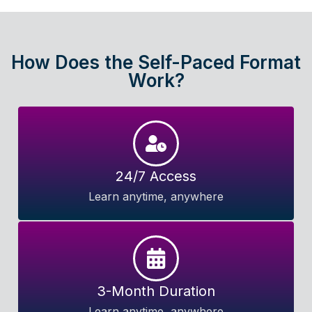
How Does the Self-Paced Format
Work?
24/7 Access
Learn anytime, anywhere
3-Month Duration
Learn anytime, anywhere