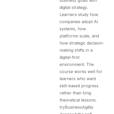
business goals with
digital strategy.
Learners study how
companies adopt AI
systems, how
platforms scale, and
how strategic decision-
making shifts in a
digital-first
environment. The
course works well for
learners who want
skill-based progress
rather than long
theoretical lessons.
tryBusinessAgility