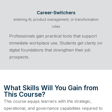
Career-Switchers
entering AI, product management, or transformation
roles
Professionals gain practical tools that support
immediate workplace use. Students get clarity on
digital foundations that strengthen their job
prospects.
What Skills Will You Gain from
This Course?
This course equips learners with the strategic,
operational, and governance capabilities required to