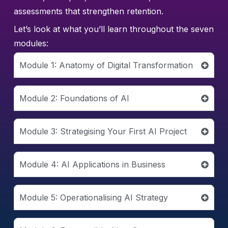
assessments that strengthen retention.
Let’s look at what you’ll learn throughout the seven
modules:
Module 1: Anatomy of Digital Transformation
Module 2: Foundations of AI
Module 3: Strategising Your First AI Project
Module 4: AI Applications in Business
Module 5: Operationalising AI Strategy