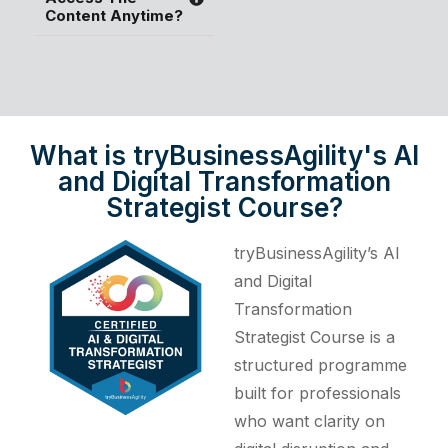
Content Anytime?
What is tryBusinessAgility's AI
and Digital Transformation
Strategist Course?
tryBusinessAgility’s AI
and Digital
Transformation
Strategist Course is a
structured programme
built for professionals
who want clarity on