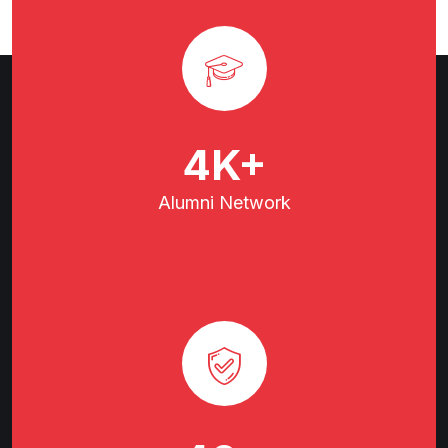
7
K+
Alumni
Network