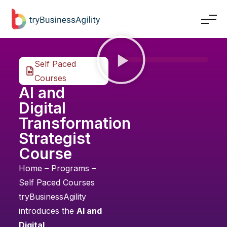
Self Paced
Courses
AI and
Digital
Transformation
Strategist
Course
Home
–
Programs
–
Self Paced Courses
tryBusinessAgility
introduces the
AI and
Digital