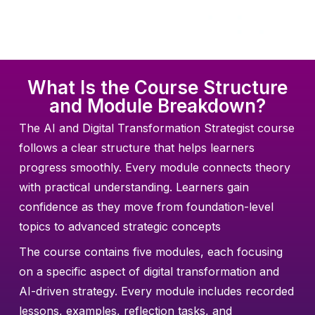
What Is the Course Structure
and Module Breakdown?
The AI and Digital Transformation Strategist course
follows a clear structure that helps learners
progress smoothly. Every module connects theory
with practical understanding. Learners gain
confidence as they move from foundation-level
topics to advanced strategic concepts
The course contains five modules, each focusing
on a specific aspect of digital transformation and
AI-driven strategy. Every module includes recorded
lessons, examples, reflection tasks, and