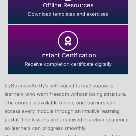
Offline Resources
Download templates and exercises
Instant Certification
Receive completion certificate digitally
tryBusinessAgility’s self-paced format supports
learners who want freedom without losing structure.
The course is available online, and learners can
access every module through an intuitive learning
portal. The lessons are organised in a clear sequence
so learners can progress smoothly.