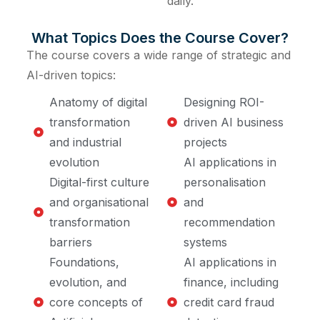
daily.
What Topics Does the Course Cover?
The course covers a wide range of strategic and
AI-driven topics:
Anatomy of digital
Designing ROI-
transformation
driven AI business
and industrial
projects
evolution
AI applications in
Digital-first culture
personalisation
and organisational
and
transformation
recommendation
barriers
systems
Foundations,
AI applications in
evolution, and
finance, including
core concepts of
credit card fraud