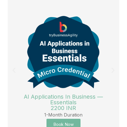
AI Applications In Business —
Essentials
2200 INR
1-Month Duration
Book Now