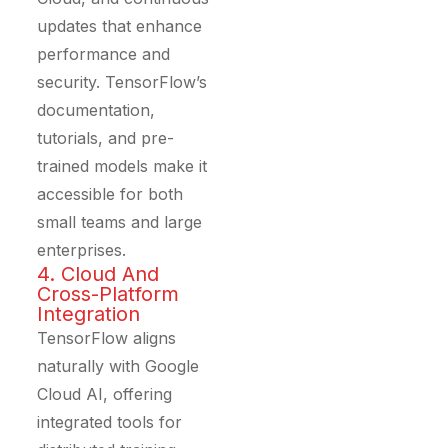
updates that enhance
performance and
security. TensorFlow’s
documentation,
tutorials, and pre-
trained models make it
accessible for both
small teams and large
enterprises.
4. Cloud And
Cross-Platform
Integration
TensorFlow aligns
naturally with Google
Cloud AI, offering
integrated tools for