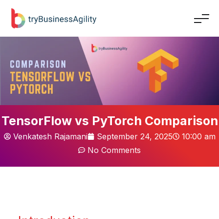
TensorFlow vs PyTorch Comparison
Venkatesh Rajamani
September 24, 2025
10:00 am
No Comments