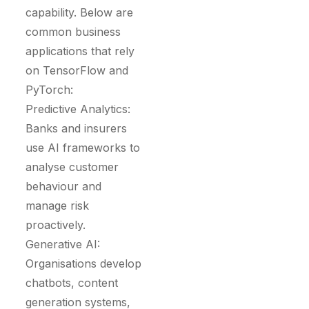
capability. Below are
common business
applications that rely
on TensorFlow and
PyTorch:
Predictive Analytics:
Banks and insurers
use AI frameworks to
analyse customer
behaviour and
manage risk
proactively.
Generative AI:
Organisations develop
chatbots, content
generation systems,