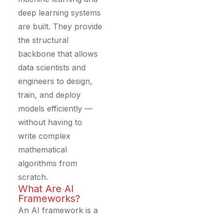
deep learning systems
are built. They provide
the structural
backbone that allows
data scientists and
engineers to design,
train, and deploy
models efficiently —
without having to
write complex
mathematical
algorithms from
scratch.
What Are AI
Frameworks?
An AI framework is a