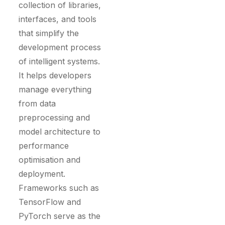
collection of libraries,
interfaces, and tools
that simplify the
development process
of intelligent systems.
It helps developers
manage everything
from data
preprocessing and
model architecture to
performance
optimisation and
deployment.
Frameworks such as
TensorFlow and
PyTorch serve as the