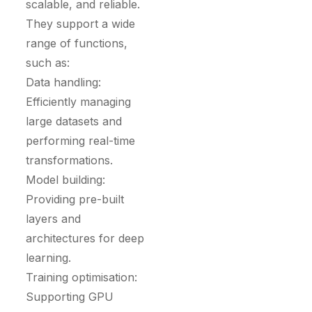
scalable, and reliable.
They support a wide
range of functions,
such as:
Data handling:
Efficiently managing
large datasets and
performing real-time
transformations.
Model building:
Providing pre-built
layers and
architectures for deep
learning.
Training optimisation:
Supporting GPU