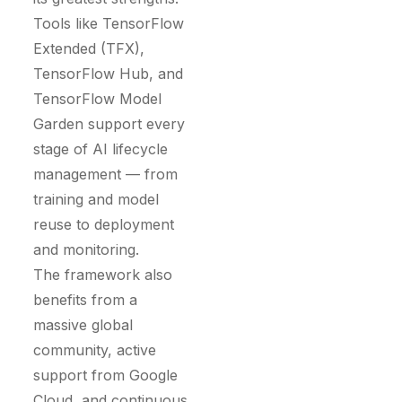
Tools like TensorFlow
Extended (TFX),
TensorFlow Hub, and
TensorFlow Model
Garden support every
stage of AI lifecycle
management — from
training and model
reuse to deployment
and monitoring.
The framework also
benefits from a
massive global
community, active
support from Google
Cloud, and continuous