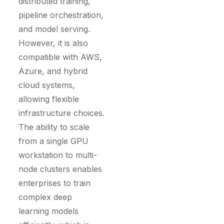
distributed training,
pipeline orchestration,
and model serving.
However, it is also
compatible with AWS,
Azure, and hybrid
cloud systems,
allowing flexible
infrastructure choices.
The ability to scale
from a single GPU
workstation to multi-
node clusters enables
enterprises to train
complex deep
learning models