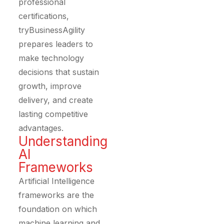
professional
certifications,
tryBusinessAgility
prepares leaders to
make technology
decisions that sustain
growth, improve
delivery, and create
lasting competitive
advantages.
Understanding
AI
Frameworks
Artificial Intelligence
frameworks are the
foundation on which
machine learning and