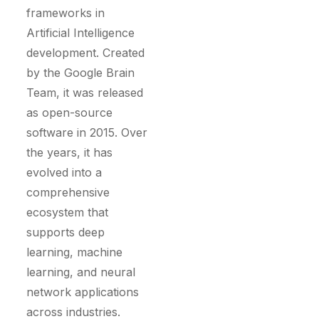
frameworks in
Artificial Intelligence
development. Created
by the Google Brain
Team, it was released
as open-source
software in 2015. Over
the years, it has
evolved into a
comprehensive
ecosystem that
supports deep
learning, machine
learning, and neural
network applications
across industries.