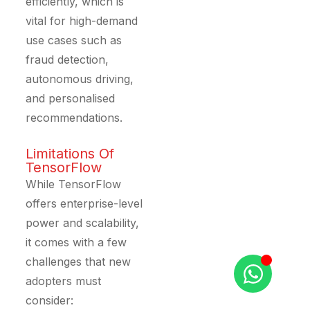
efficiently, which is
vital for high-demand
use cases such as
fraud detection,
autonomous driving,
and personalised
recommendations.
Limitations Of
TensorFlow
While TensorFlow
offers enterprise-level
power and scalability,
it comes with a few
challenges that new
adopters must
consider: