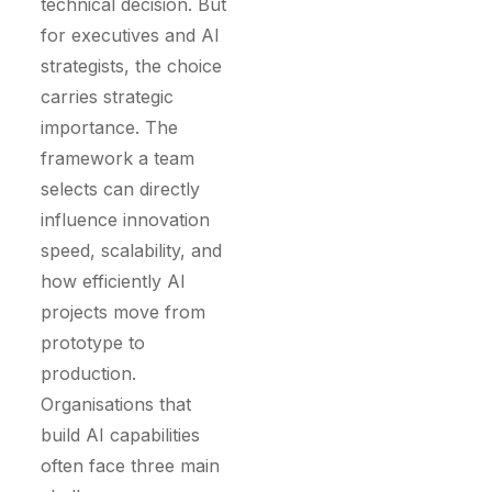
technical decision. But
for executives and AI
strategists, the choice
carries strategic
importance. The
framework a team
selects can directly
influence innovation
speed, scalability, and
how efficiently AI
projects move from
prototype to
production.
Organisations that
build AI capabilities
often face three main