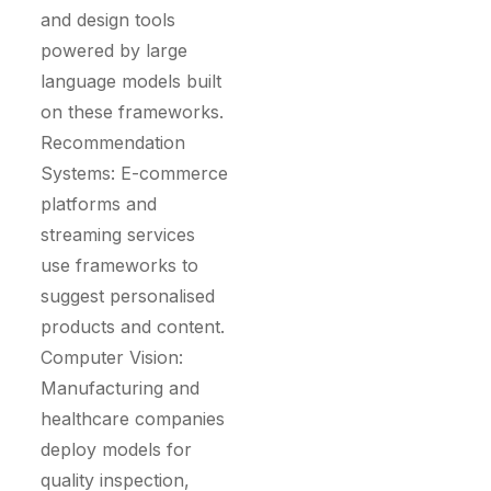
and design tools
powered by large
language models built
on these frameworks.
Recommendation
Systems: E-commerce
platforms and
streaming services
use frameworks to
suggest personalised
products and content.
Computer Vision:
Manufacturing and
healthcare companies
deploy models for
quality inspection,