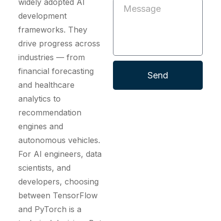
widely adopted AI
development
frameworks. They
drive progress across
industries — from
financial forecasting
Send
and healthcare
analytics to
recommendation
engines and
autonomous vehicles.
For AI engineers, data
scientists, and
developers, choosing
between TensorFlow
and PyTorch is a