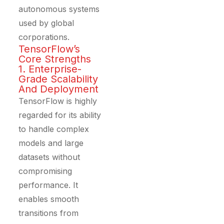
autonomous systems
used by global
corporations.
TensorFlow’s
Core Strengths
1. Enterprise-
Grade Scalability
And Deployment
TensorFlow is highly
regarded for its ability
to handle complex
models and large
datasets without
compromising
performance. It
enables smooth
transitions from