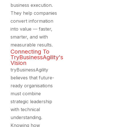
business execution.
They help companies
convert information
into value — faster,
smarter, and with
measurable results.
Connecting To
TryBusinessAgility's
Vision
tryBusinessAgility
believes that future-
ready organisations
must combine
strategic leadership
with technical
understanding.
Knowing how