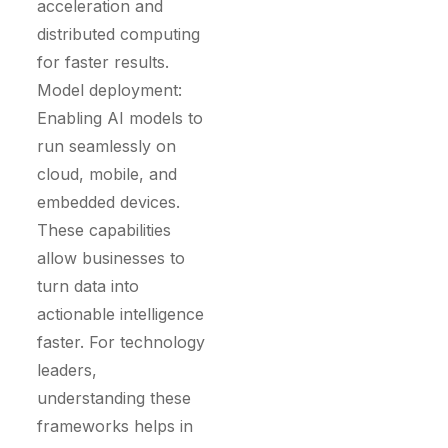
acceleration and
distributed computing
for faster results.
Model deployment:
Enabling AI models to
run seamlessly on
cloud, mobile, and
embedded devices.
These capabilities
allow businesses to
turn data into
actionable intelligence
faster. For technology
leaders,
understanding these
frameworks helps in