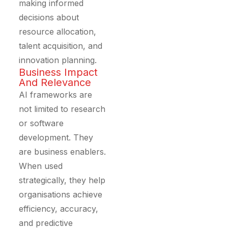
making informed
decisions about
resource allocation,
talent acquisition, and
innovation planning.
Business Impact
And Relevance
AI frameworks are
not limited to research
or software
development. They
are business enablers.
When used
strategically, they help
organisations achieve
efficiency, accuracy,
and predictive