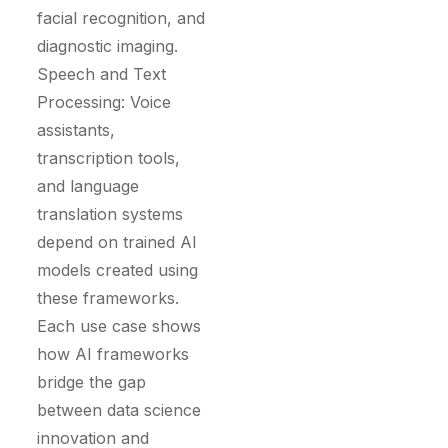
facial recognition, and
diagnostic imaging.
Speech and Text
Processing: Voice
assistants,
transcription tools,
and language
translation systems
depend on trained AI
models created using
these frameworks.
Each use case shows
how AI frameworks
bridge the gap
between data science
innovation and