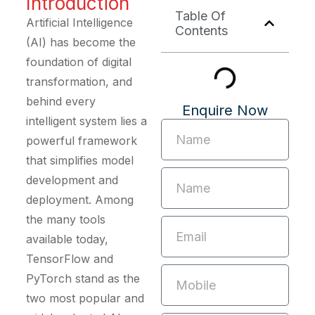
Introduction
Table Of
Artificial Intelligence
Contents
(AI) has become the
foundation of digital
transformation, and
behind every
Enquire Now
intelligent system lies a
powerful framework
that simplifies model
development and
deployment. Among
the many tools
available today,
TensorFlow and
PyTorch stand as the
two most popular and