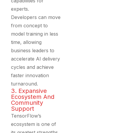
capabilities for
experts.
Developers can move
from concept to
model training in less
time, allowing
business leaders to
accelerate AI delivery
cycles and achieve
faster innovation
turnaround.
3. Expansive
Ecosystem And
Community
Support
TensorFlow’s
ecosystem is one of
its greatest strengths.