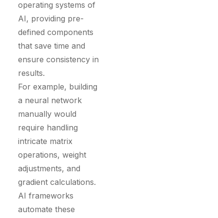
operating systems of
AI, providing pre-
defined components
that save time and
ensure consistency in
results.
For example, building
a neural network
manually would
require handling
intricate matrix
operations, weight
adjustments, and
gradient calculations.
AI frameworks
automate these