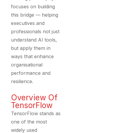
focuses on building
this bridge — helping
executives and
professionals not just
understand AI tools,
but apply them in
ways that enhance
organisational
performance and
resilience.
Overview Of
TensorFlow
TensorFlow stands as
one of the most
widely used