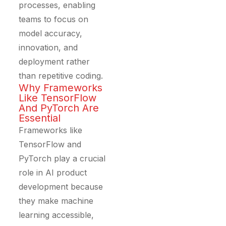
processes, enabling
teams to focus on
model accuracy,
innovation, and
deployment rather
than repetitive coding.
Why Frameworks
Like TensorFlow
And PyTorch Are
Essential
Frameworks like
TensorFlow and
PyTorch play a crucial
role in AI product
development because
they make machine
learning accessible,