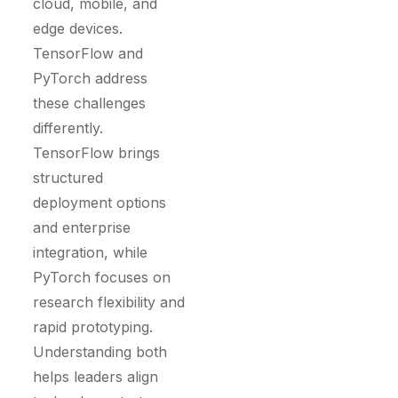
cloud, mobile, and
edge devices.
TensorFlow and
PyTorch address
these challenges
differently.
TensorFlow brings
structured
deployment options
and enterprise
integration, while
PyTorch focuses on
research flexibility and
rapid prototyping.
Understanding both
helps leaders align