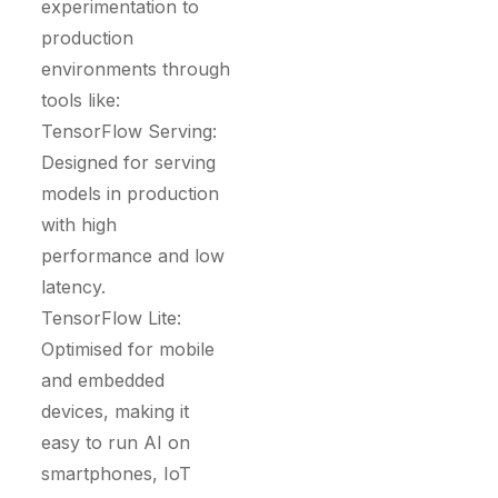
experimentation to
production
environments through
tools like:
TensorFlow Serving:
Designed for serving
models in production
with high
performance and low
latency.
TensorFlow Lite:
Optimised for mobile
and embedded
devices, making it
easy to run AI on
smartphones, IoT