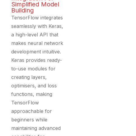
Simplified Model
Building
TensorFlow integrates
seamlessly with Keras,
a high-level API that
makes neural network
development intuitive.
Keras provides ready-
to-use modules for
creating layers,
optimisers, and loss
functions, making
TensorFlow
approachable for
beginners while
maintaining advanced