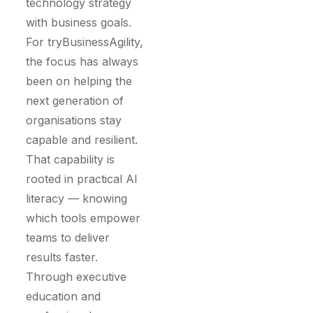
technology strategy
with business goals.
For tryBusinessAgility,
the focus has always
been on helping the
next generation of
organisations stay
capable and resilient.
That capability is
rooted in practical AI
literacy — knowing
which tools empower
teams to deliver
results faster.
Through executive
education and