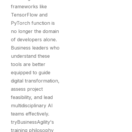
frameworks like
TensorFlow and
PyTorch function is
no longer the domain
of developers alone.
Business leaders who
understand these
tools are better
equipped to guide
digital transformation,
assess project
feasibility, and lead
multidisciplinary AI
teams effectively.
tryBusinessAgility's
training philosophy