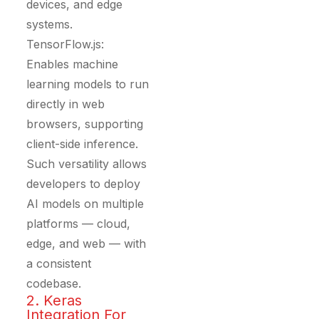
devices, and edge
systems.
TensorFlow.js:
Enables machine
learning models to run
directly in web
browsers, supporting
client-side inference.
Such versatility allows
developers to deploy
AI models on multiple
platforms — cloud,
edge, and web — with
a consistent
codebase.
2. Keras
Integration For