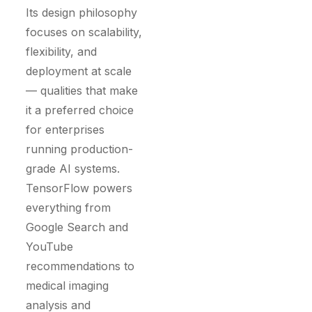
Its design philosophy
focuses on scalability,
flexibility, and
deployment at scale
— qualities that make
it a preferred choice
for enterprises
running production-
grade AI systems.
TensorFlow powers
everything from
Google Search and
YouTube
recommendations to
medical imaging
analysis and