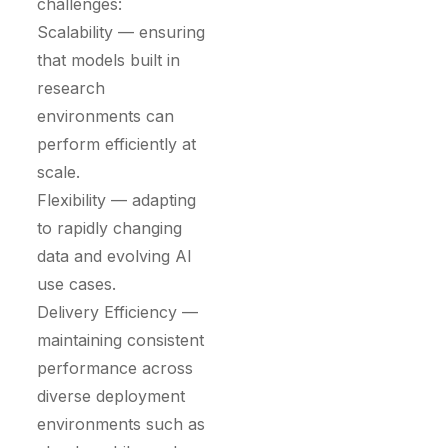
challenges:
Scalability — ensuring
that models built in
research
environments can
perform efficiently at
scale.
Flexibility — adapting
to rapidly changing
data and evolving AI
use cases.
Delivery Efficiency —
maintaining consistent
performance across
diverse deployment
environments such as